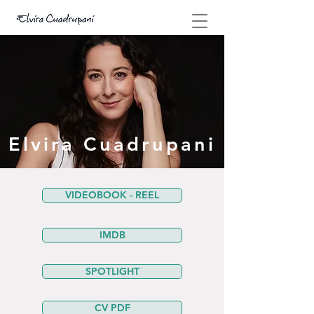
Elvira Cuadrupani
VIDEOBOOK - REEL
IMDB
SPOTLIGHT
CV PDF